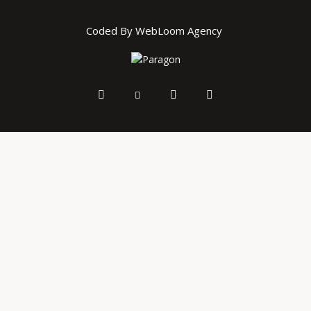
Coded By WebLoom Agency