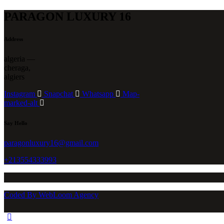
PARAGON LUXURY 16
Address
algeria —
cheraga,
algiers
Instagram
Snapchat
Whatsapp
Map-
marked-alt
Say Hello
paragonluxury16@gmail.com
+213554333993
Coded By WebLoom Agency