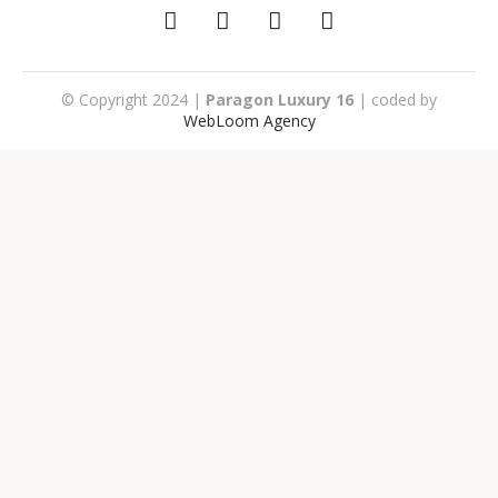
© Copyright 2024 |
Paragon Luxury 16
| coded by
WebLoom Agency