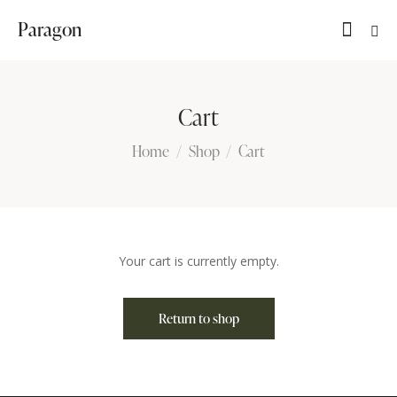
Paragon
Cart
Home
Shop
Cart
Your cart is currently empty.
Return to shop