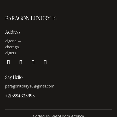
PARAGON LUXURY 16
Address
algeria —
cheraga,
algiers
Say Hello
paragonluxury16@gmail.com
+213554333993
Coded By WebLoom Agency