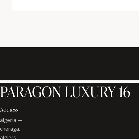
PARAGON LUXURY 16
Address
algeria —
cheraga,
algiers