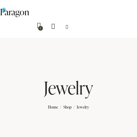
Paragon
0
Jewelry
Home
Shop
Jewelry