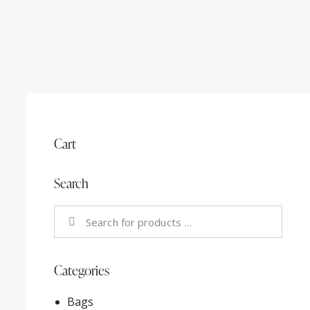
Cart
Search
Categories
Bags