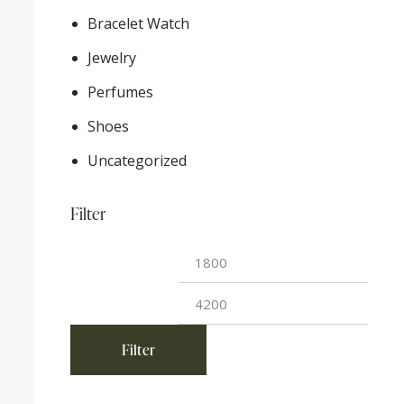
Bracelet Watch
Jewelry
Perfumes
Shoes
Uncategorized
Filter
Min
Max
price
price
Filter