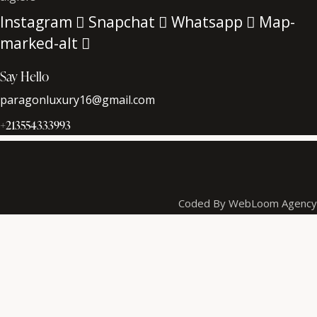
Instagram
Snapchat
Whatsapp
Map-
marked-alt
Say Hello
paragonluxury16@gmail.com
+213554333993
Coded By WebLoom Agency