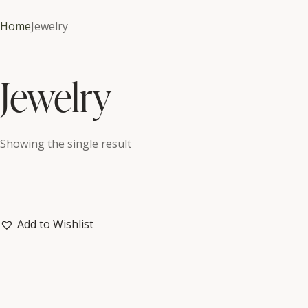
Home
Jewelry
Jewelry
Showing the single result