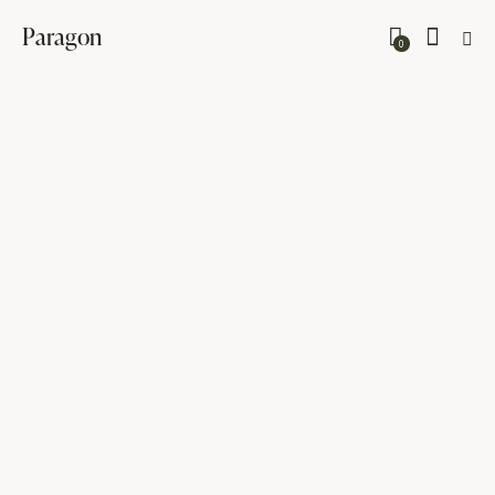
Paragon
0