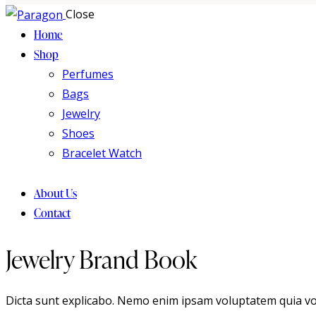
Close
Home
Shop
Perfumes
Bags
Jewelry
Shoes
Bracelet Watch
About Us
Contact
Jewelry Brand Book
Dicta sunt explicabo. Nemo enim ipsam voluptatem quia volup