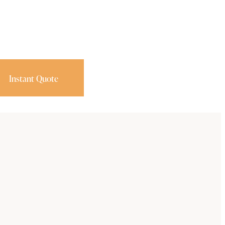
Instant Quote