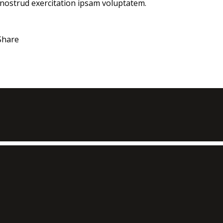
 nostrud exercitation ipsam voluptatem.
Share