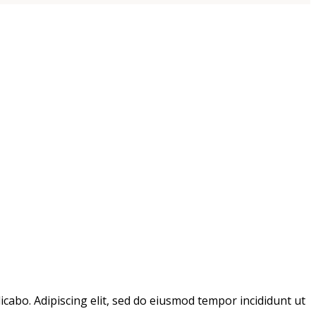
icabo. Adipiscing elit, sed do eiusmod tempor incididunt ut