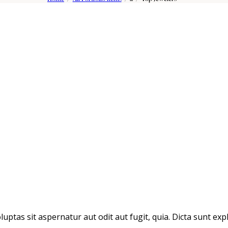
tas sit aspernatur aut odit aut fugit, quia. Dicta sunt expl