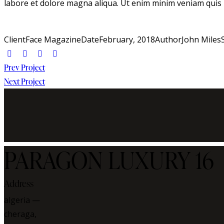
labore et dolore magna aliqua. Ut enim minim veniam quis
Client
Face Magazine
Date
February, 2018
Author
John Miles
Post
Prev Project
Next Project
navigation
PARAGON LUXURY 16
Address
algeria —
cheraga,