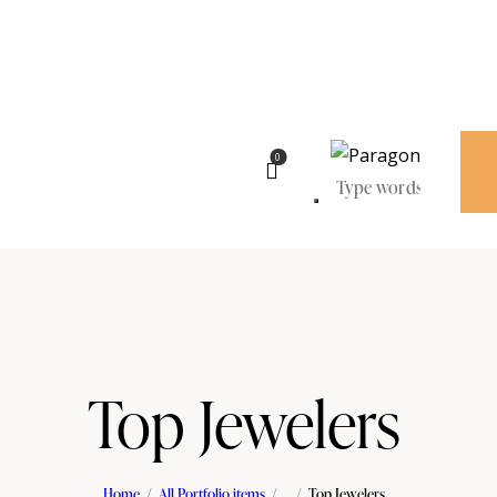
0
Top Jewelers
Home
All Portfolio items
...
Top Jewelers