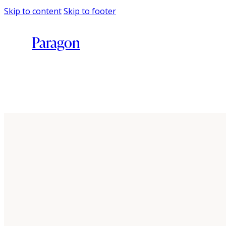
Skip to content
Skip to footer
Paragon