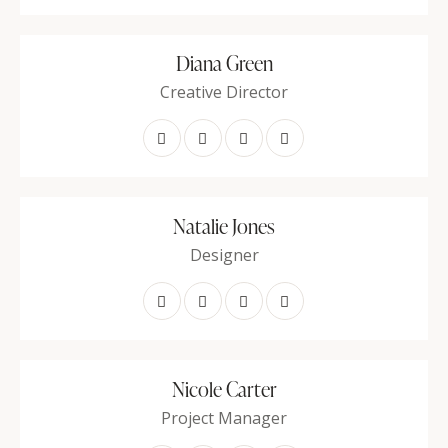
Diana Green
Creative Director
Natalie Jones
Designer
Nicole Carter
Project Manager