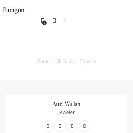
Paragon
0
Experts
Home
All Team
Experts
Amy Walker
Jeweler