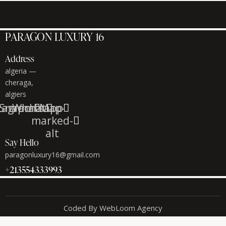
PARAGON LUXURY 16
Address
algeria —
cheraga,
algiers
tagram
Snapchat
Whatsapp
Map-
marked-
alt
Say Hello
paragonluxury16@gmail.com
+213554333993
Coded By WebLoom Agency