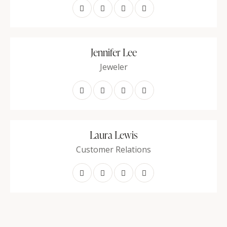
Jennifer Lee
Jeweler
Laura Lewis
Customer Relations