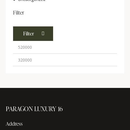
Filter
Filter
PARAGON LUXURY 16
Address