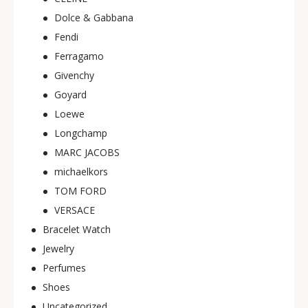
Dolce & Gabbana
Fendi
Ferragamo
Givenchy
Goyard
Loewe
Longchamp
MARC JACOBS
michaelkors
TOM FORD
VERSACE
Bracelet Watch
Jewelry
Perfumes
Shoes
Uncategorized