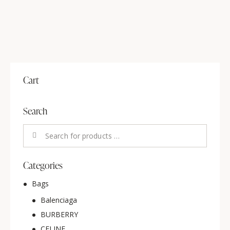
Cart
Search
Categories
Bags
Balenciaga
BURBERRY
CELINE