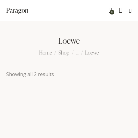
Paragon
0
Loewe
Home
Shop
...
Loewe
Showing all 2 results