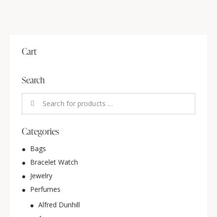
Cart
Search
Categories
Bags
Bracelet Watch
Jewelry
Perfumes
Alfred Dunhill