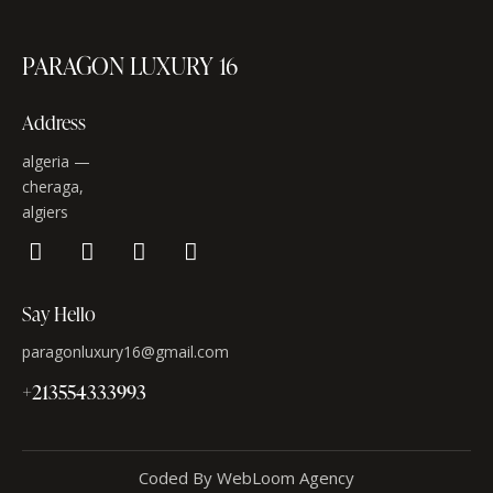
PARAGON LUXURY 16
Address
algeria —
cheraga,
algiers
Say Hello
paragonluxury16@gmail.com
+213554333993
Coded By WebLoom Agency