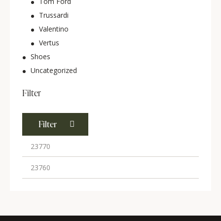
Tom Ford
Trussardi
Valentino
Vertus
Shoes
Uncategorized
Filter
Filter