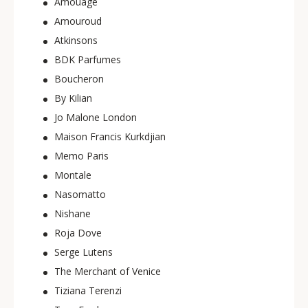
Amouage
Amouroud
Atkinsons
BDK Parfumes
Boucheron
By Kilian
Jo Malone London
Maison Francis Kurkdjian
Memo Paris
Montale
Nasomatto
Nishane
Roja Dove
Serge Lutens
The Merchant of Venice
Tiziana Terenzi