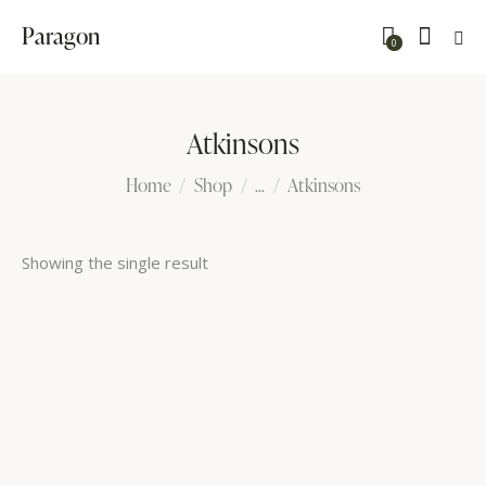
Paragon
0
Atkinsons
Home
Shop
...
Atkinsons
Showing the single result