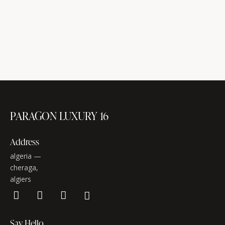
PARAGON LUXURY 16
Address
algeria —
cheraga,
algiers
Say Hello