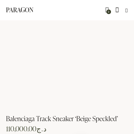
PARAGON
0
Balenciaga Track Sneaker ‘Beige Speckled’
110,000.00
د.ج