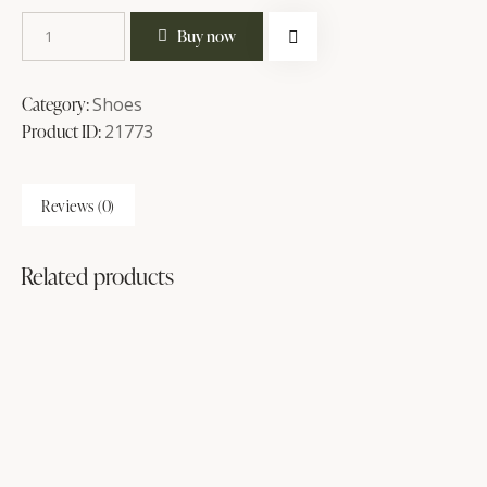
Buy now
Category:
Shoes
Product ID:
21773
Reviews (0)
Related products