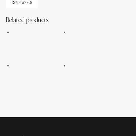
Reviews (0)
Related products