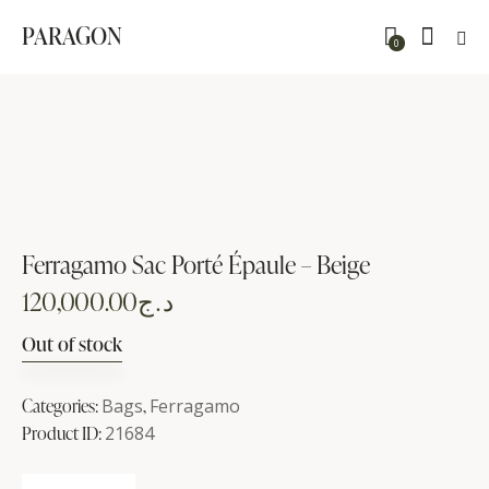
PARAGON
0
Ferragamo Sac Porté Épaule – Beige
120,000.00
د.ج
Out of stock
Categories:
Bags
,
Ferragamo
Product ID:
21684