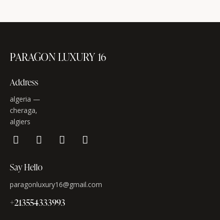
PARAGON LUXURY 16
Address
algeria —
cheraga,
algiers
Say Hello
paragonluxury16@gmail.com
+213554333993