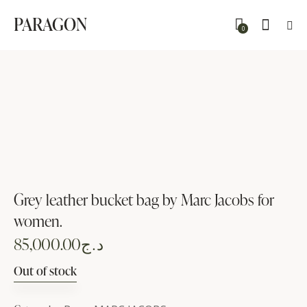
PARAGON
0
Grey leather bucket bag by Marc Jacobs for
women.
85,000.00
د.ج
Out of stock