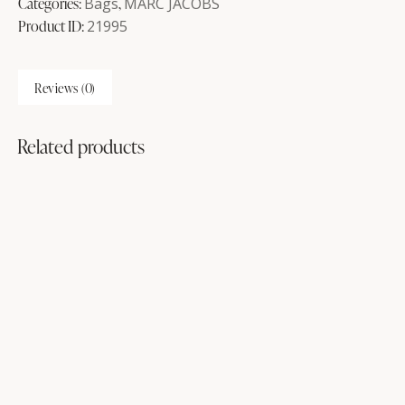
Categories:
Bags
,
MARC JACOBS
Product ID:
21995
Reviews (0)
Related products