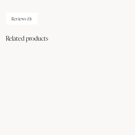
Reviews (0)
Related products