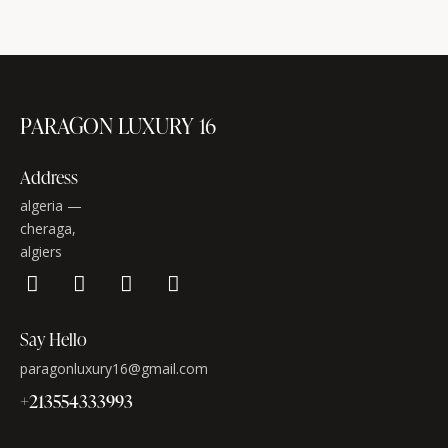
PARAGON LUXURY 16
Address
algeria —
cheraga,
algiers
Say Hello
paragonluxury16@gmail.com
+213554333993