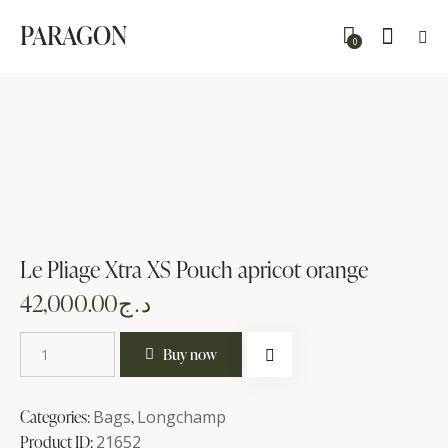
PARAGON
0
Le Pliage Xtra XS Pouch apricot orange
42,000.00
د.ج
Buy now
Categories:
Bags
,
Longchamp
Product ID:
21652