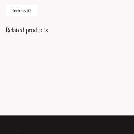
Reviews (0)
Related products