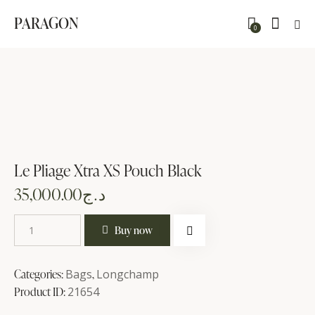
PARAGON
0
Le Pliage Xtra XS Pouch Black
35,000.00
د.ج
Buy now
Categories:
Bags
,
Longchamp
Product ID:
21654