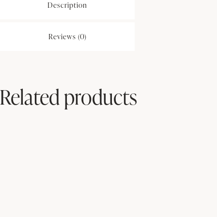
Description
Reviews (0)
Related products