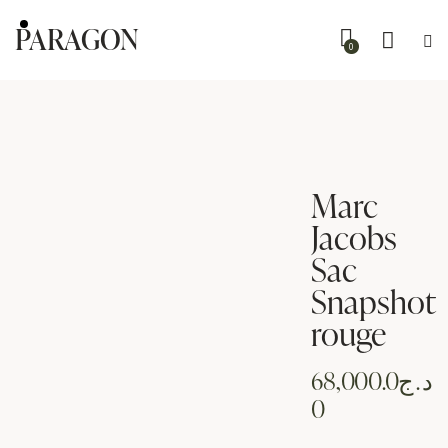
PARAGON
0
Marc
Jacobs
Sac
Snapshot
rouge
68,000.0
د.ج
0