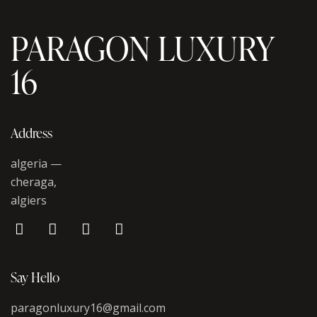
PARAGON LUXURY
16
Address
algeria —
cheraga,
algiers
Say Hello
paragonluxury16@gmail.com