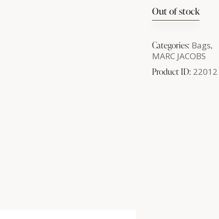
Out of stock
Categories:
Bags
,
MARC JACOBS
Product ID:
22012