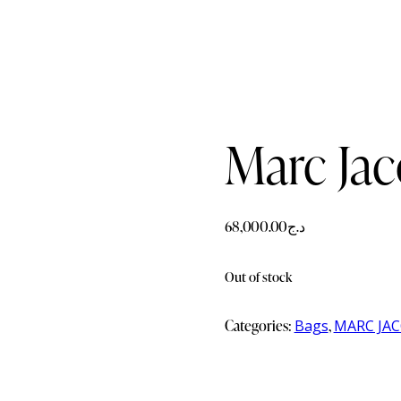
Marc Ja
68,000.00
د.ج
Out of stock
Categories:
Bags
,
MARC JA