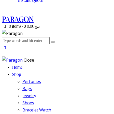
Instant Quote
PARAGON
0 items
-
0
د.ج0.00
Close
Home
Shop
Perfumes
Bags
Jewelry
Shoes
Bracelet Watch