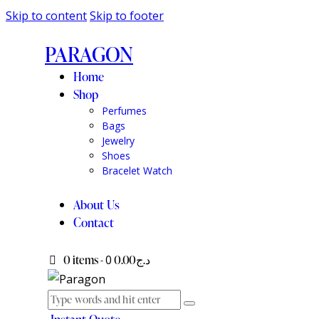
Skip to content
Skip to footer
PARAGON
Home
Shop
Perfumes
Bags
Jewelry
Shoes
Bracelet Watch
About Us
Contact
0 items
-
0
د.ج0.00