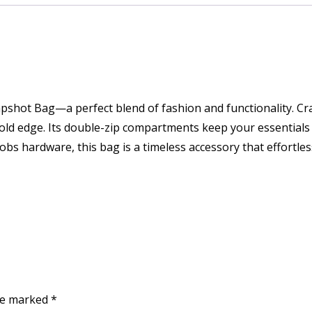
napshot Bag—a perfect blend of fashion and functionality. C
old edge. Its double-zip compartments keep your essentials 
obs hardware, this bag is a timeless accessory that effortle
are marked
*