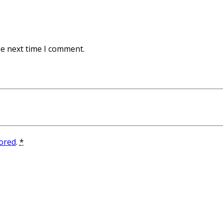
he next time I comment.
tored
.
*