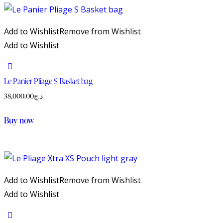
Add to Wishlist
Remove from Wishlist
Add to Wishlist
Le Panier Pliage S Basket bag
38,000.00
د.ج
This
Buy now
product
has
multiple
variants.
Add to Wishlist
Remove from Wishlist
The
Add to Wishlist
options
may