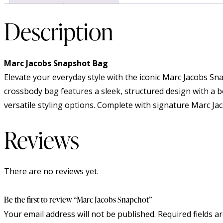
Description
Marc Jacobs Snapshot Bag
Elevate your everyday style with the iconic Marc Jacobs S
crossbody bag features a sleek, structured design with a b
versatile styling options. Complete with signature Marc Jac
Reviews
There are no reviews yet.
Be the first to review “Marc Jacobs Snapchot”
Your email address will not be published.
Required fields 