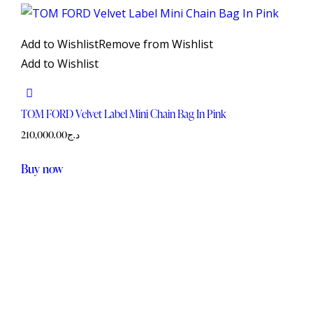
Add to Wishlist
Remove from Wishlist
Add to Wishlist
TOM FORD Velvet Label Mini Chain Bag In Pink
210,000.00
د.ج
Buy now