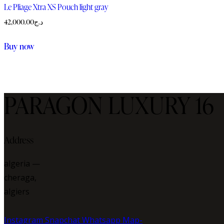
be
Le Pliage Xtra XS Pouch light gray
chosen
42,000.00
د.ج
on
the
Buy now
product
page
PARAGON LUXURY 16
Address
algeria —
cheraga,
algiers
Instagram
Snapchat
Whatsapp
Map-