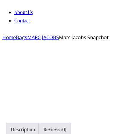
About Us
Contact
Home
Bags
MARC JACOBS
Marc Jacobs Snapchot
Description
Reviews (0)