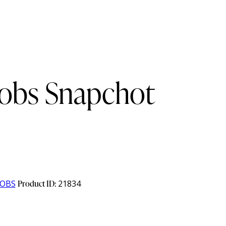
cobs Snapchot
COBS
Product ID:
21834