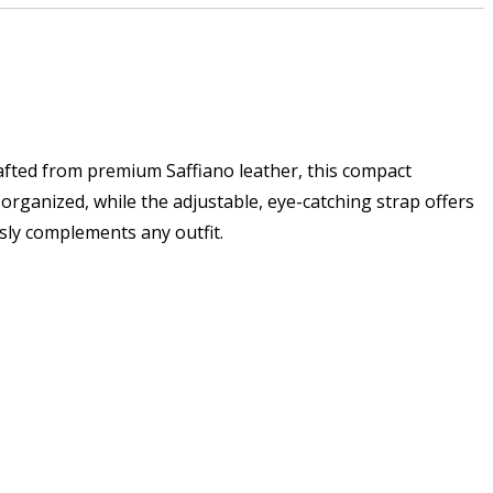
rafted from premium Saffiano leather, this compact
organized, while the adjustable, eye-catching strap offers
ssly complements any outfit.