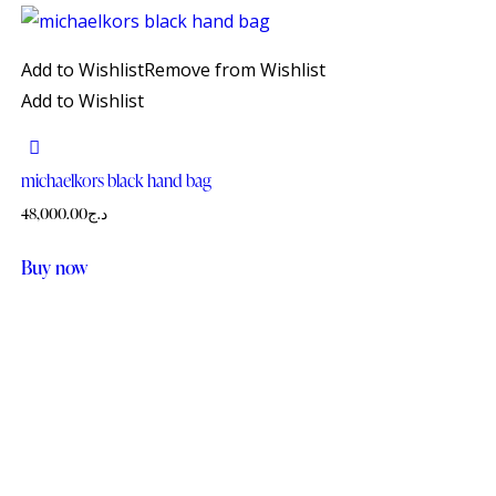
Add to Wishlist
Remove from Wishlist
Add to Wishlist
michaelkors black hand bag
48,000.00
د.ج
Buy now