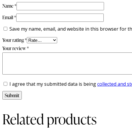
Name
*
Email
*
Save my name, email, and website in this browser for t
Your rating
*
Your review
*
I agree that my submitted data is being
collected and s
Related products