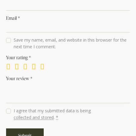
Email
*
Save my name, email, and website in this browser for the
next time I comment.
Your rating
*
Your review
*
I agree that my submitted data is being
collected and stored
.
*