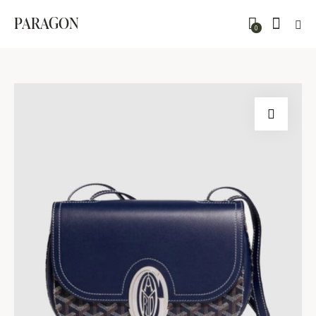
PARAGON
0