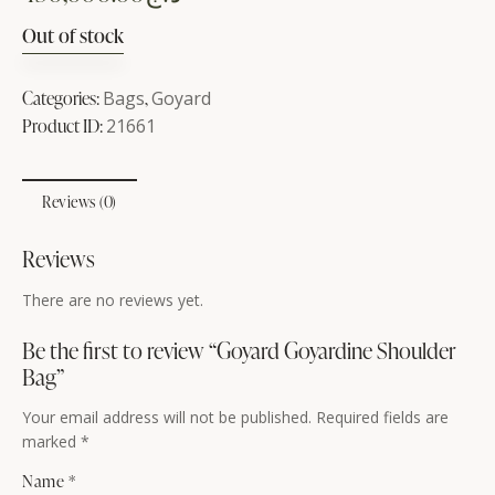
Out of stock
Categories:
Bags
,
Goyard
Product ID:
21661
Reviews (0)
Reviews
There are no reviews yet.
Be the first to review “Goyard Goyardine Shoulder
Bag”
Your email address will not be published.
Required fields are
marked
*
Name
*