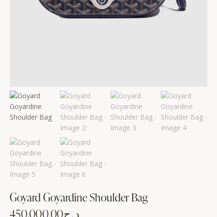
Goyard Goyardine Shoulder Bag
450,000.00
د.ج