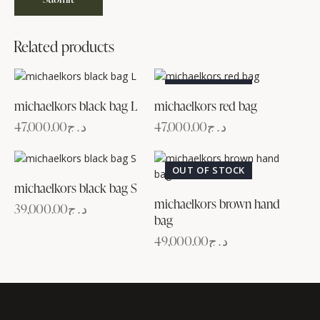
Related products
OUT OF STOCK
michaelkors black bag L
michaelkors red bag
47,000.00
د.ج
47,000.00
د.ج
OUT OF STOCK
michaelkors black bag S
michaelkors brown hand
39,000.00
د.ج
bag
49,000.00
د.ج