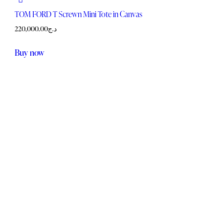
TOM FORD T Screwn Mini Tote in Canvas
220,000.00
د.ج
Buy now