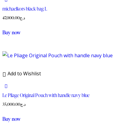
michaelkors black bag L
47,000.00
د.ج
Buy now
Add to Wishlist
Le Pliage Original Pouch with handle navy blue
35,000.00
د.ج
Buy now