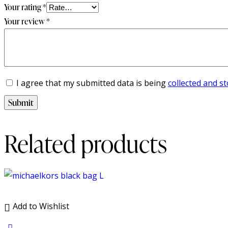
Your rating
*
Your review
*
I agree that my submitted data is being
collected and s
Related products
Add to Wishlist