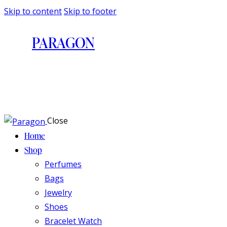
Skip to content
Skip to footer
PARAGON
Close
Home
Shop
Perfumes
Bags
Jewelry
Shoes
Bracelet Watch