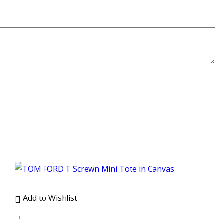
Add to Wishlist