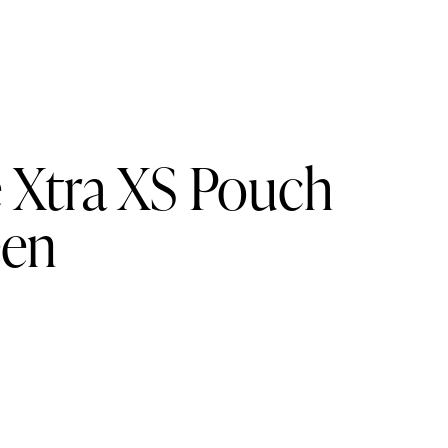
e Xtra XS Pouch
een