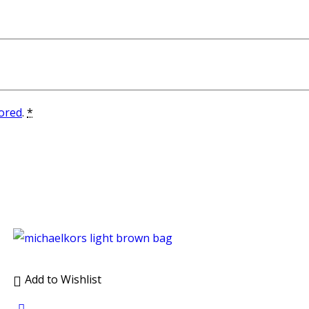
tored
.
*
Add to Wishlist