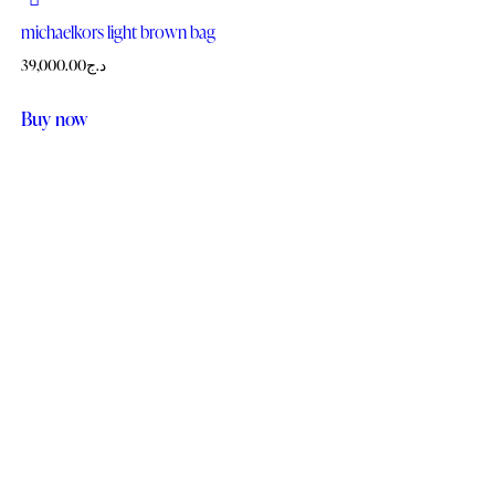
michaelkors light brown bag
39,000.00
د.ج
Buy now