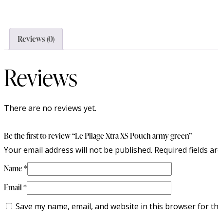
Reviews (0)
Reviews
There are no reviews yet.
Be the first to review “Le Pliage Xtra XS Pouch army green”
Your email address will not be published.
Required fields 
Name
*
Email
*
Save my name, email, and website in this browser for t