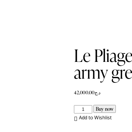
Le Pliag
army gr
42,000.00
د.ج
Le
Buy now
Pliage
Add to Wishlist
Xtra