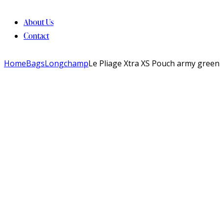
About Us
Contact
Home
Bags
Longchamp
Le Pliage Xtra XS Pouch army green