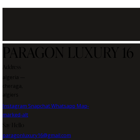
PARAGON LUXURY 16
Address
algeria —
cheraga,
algiers
Instagram
Snapchat
Whatsapp
Map-
marked-alt
Say Hello
paragonluxury16@gmail.com