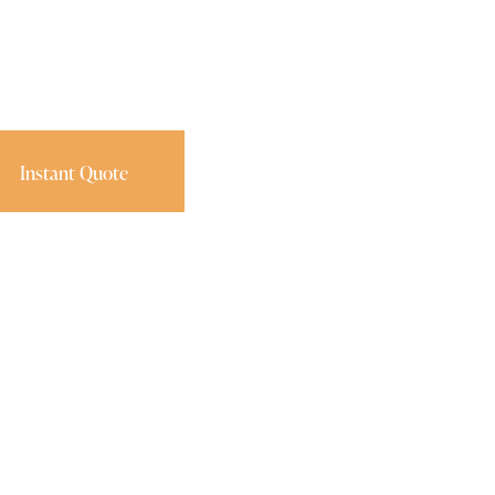
Instant Quote