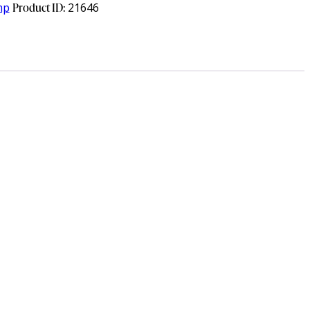
mp
Product ID:
21646