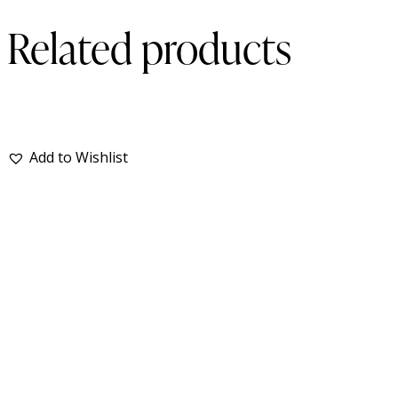
Related products