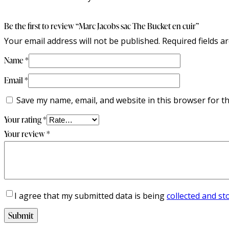
Be the first to review “Marc Jacobs sac The Bucket en cuir”
Your email address will not be published.
Required fields 
Name
*
Email
*
Save my name, email, and website in this browser for t
Your rating
*
Your review
*
I agree that my submitted data is being
collected and st