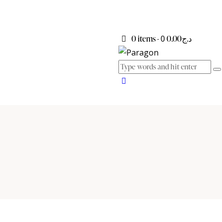
0 items
-
0
د.ج0.00