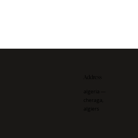
Address
algeria —
cheraga,
algiers