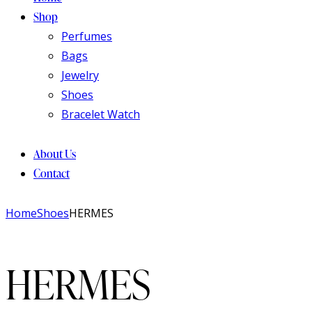
Shop
Perfumes
Bags
Jewelry
Shoes
Bracelet Watch
About Us
Contact
Home
Shoes
HERMES
HERMES