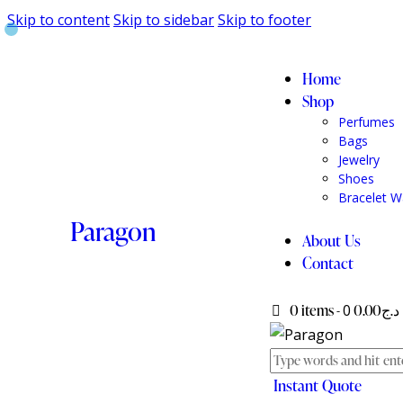
Skip to content
Skip to sidebar
Skip to footer
Home
Shop
Perfumes
Bags
Jewelry
Shoes
Bracelet W
Paragon
About Us
Contact
0 items
-
0
د.ج0.00
Instant Quote