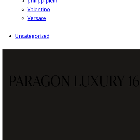
philipp-plein
Valentino
Versace
Uncategorized
PARAGON LUXURY 16