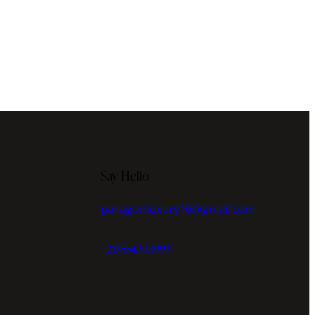
Say Hello
paragonluxury16@gmail.com
+213554333993