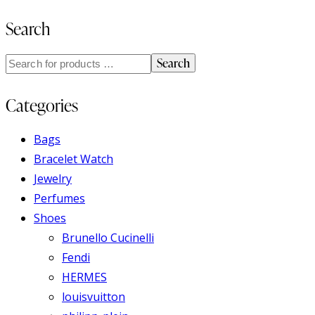
Search
Search
Categories
Bags
Bracelet Watch
Jewelry
Perfumes
Shoes
Brunello Cucinelli
Fendi
HERMES
louisvuitton