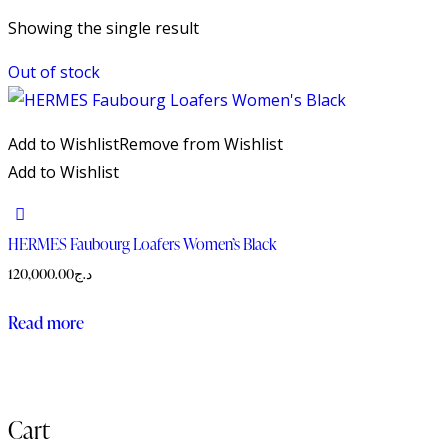
Showing the single result
Out of stock
Add to Wishlist
Remove from Wishlist
Add to Wishlist
HERMES Faubourg Loafers Women’s Black
120,000.00
د.ج
Read more
Cart