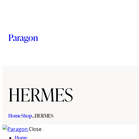
Paragon
HERMES
Home
Shop
...
HERMES
Close
Home