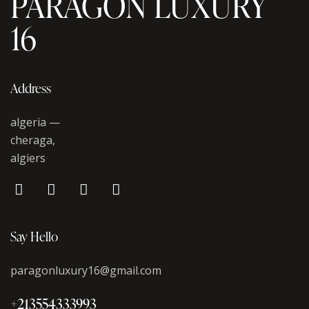
PARAGON LUXURY
16
Address
algeria —
cheraga,
algiers
Say Hello
paragonluxury16@gmail.com
+213554333993