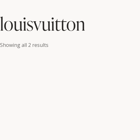
louisvuitton
Showing all 2 results