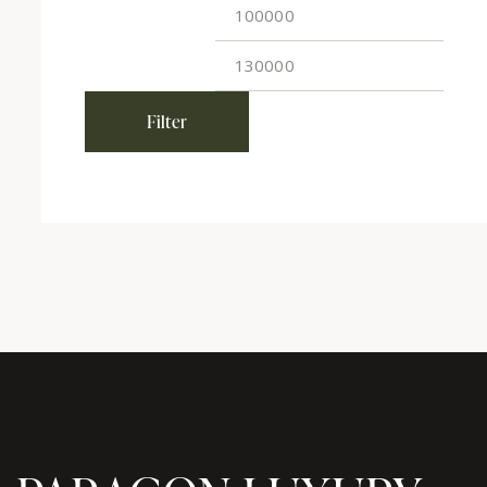
Filter