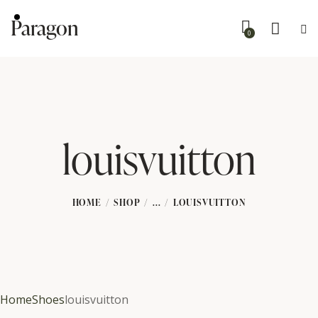
Paragon
0
louisvuitton
HOME
SHOP
...
LOUISVUITTON
Home
Shoes
louisvuitton