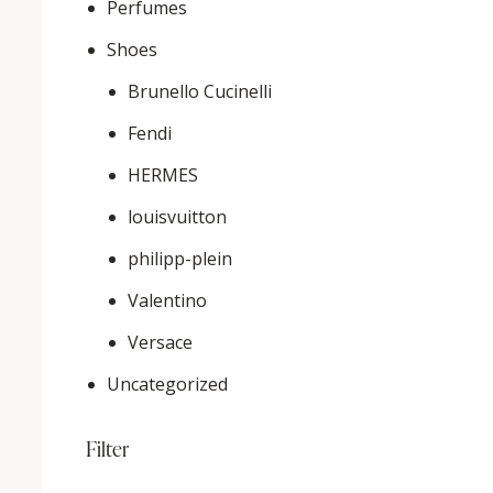
Perfumes
Shoes
Brunello Cucinelli
Fendi
HERMES
louisvuitton
philipp-plein
Valentino
Versace
Uncategorized
Filter