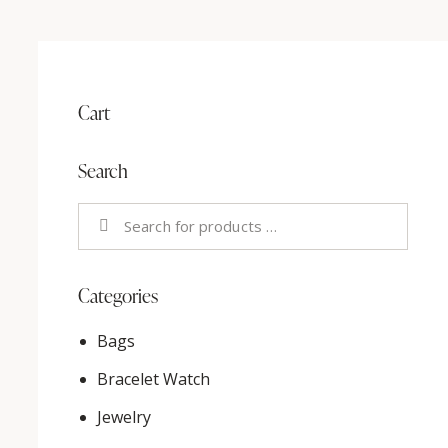
Cart
Search
Categories
Bags
Bracelet Watch
Jewelry