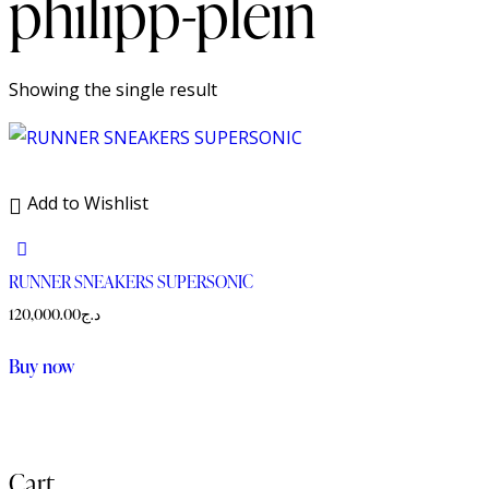
philipp-plein
Showing the single result
Add to Wishlist
RUNNER SNEAKERS SUPERSONIC
120,000.00
د.ج
Buy now
Cart