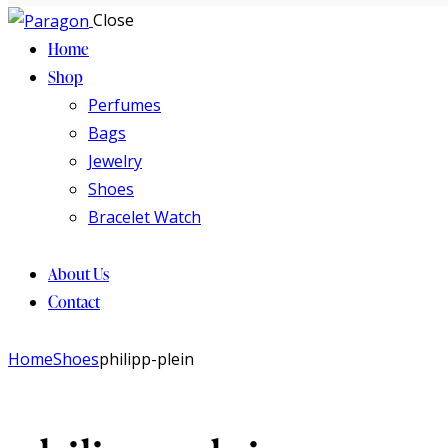
Close
Home
Shop
Perfumes
Bags
Jewelry
Shoes
Bracelet Watch
About Us
Contact
Home
Shoes
philipp-plein