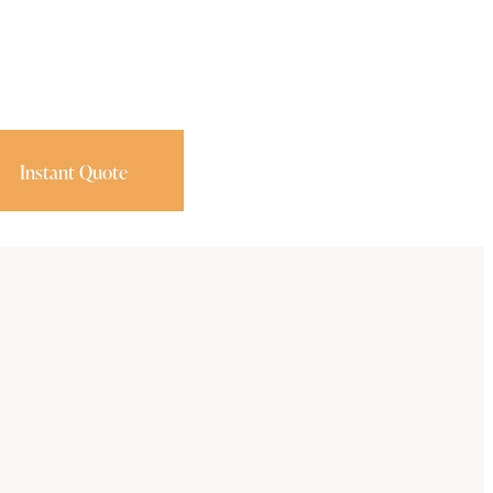
Instant Quote