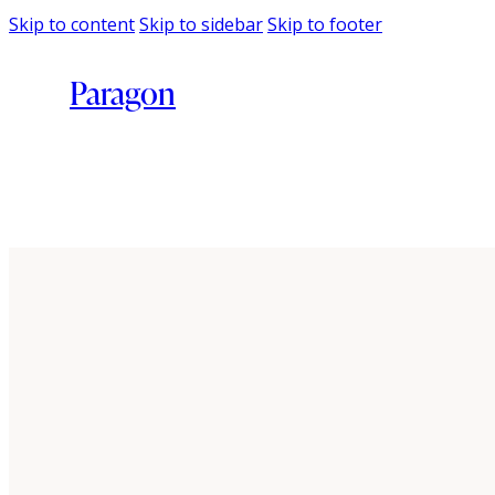
Skip to content
Skip to sidebar
Skip to footer
Paragon