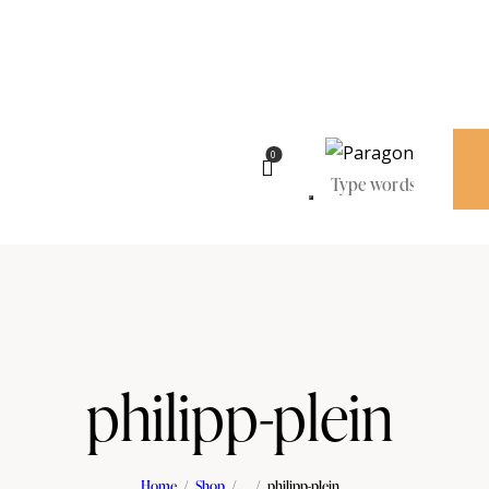
0
philipp-plein
Home
Shop
...
philipp-plein