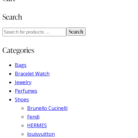
Search
Search
Categories
Bags
Bracelet Watch
Jewelry
Perfumes
Shoes
Brunello Cucinelli
Fendi
HERMES
louisvuitton