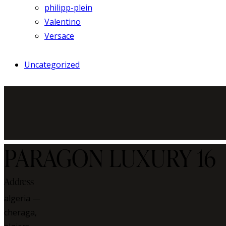
philipp-plein
Valentino
Versace
Uncategorized
PARAGON LUXURY 16
Address
algeria —
cheraga,